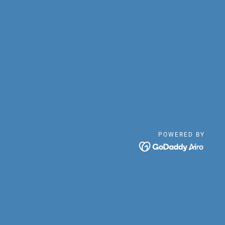
POWERED BY