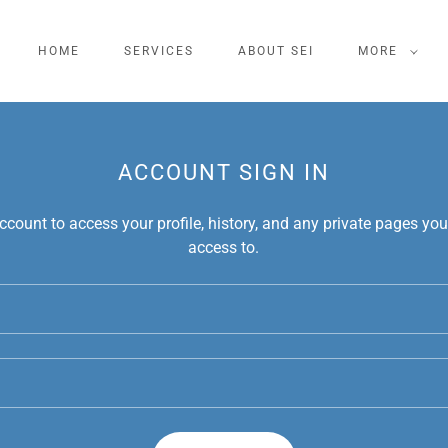
HOME
SERVICES
ABOUT SEI
MORE
ACCOUNT SIGN IN
account to access your profile, history, and any private pages yo
access to.