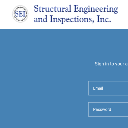
Sign in to your 