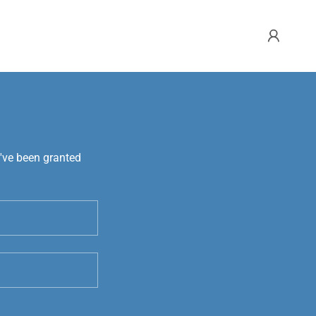
u've been granted