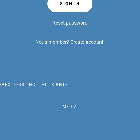
SIGN IN
Reset password
Not a member?
Create account.
PECTIONS, INC. - ALL RIGHTS
MEDIA