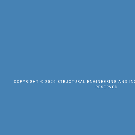
COPYRIGHT © 2026 STRUCTURAL ENGINEERING AND INS
RESERVED.